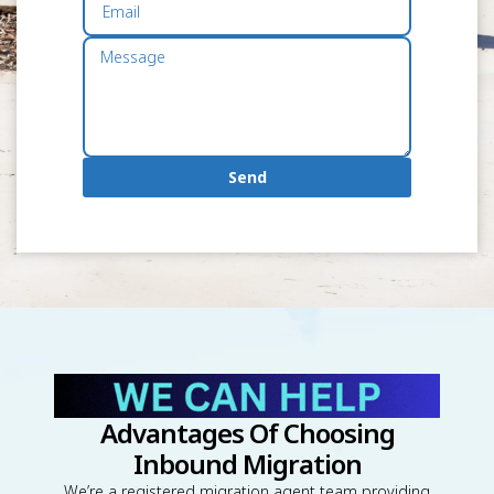
Send
Advantages Of Choosing
Inbound Migration
We’re a registered migration agent team providing