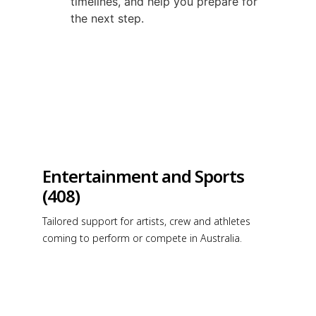
timelines, and help you prepare for
the next step.
Entertainment and Sports
(408)
Tailored support for artists, crew and athletes
coming to perform or compete in Australia.