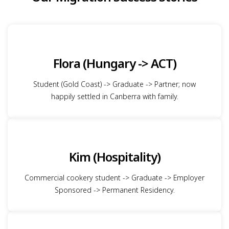
Flora (Hungary -> ACT)
Student (Gold Coast) -> Graduate -> Partner; now
happily settled in Canberra with family.
Kim (Hospitality)
Commercial cookery student -> Graduate -> Employer
Sponsored -> Permanent Residency.