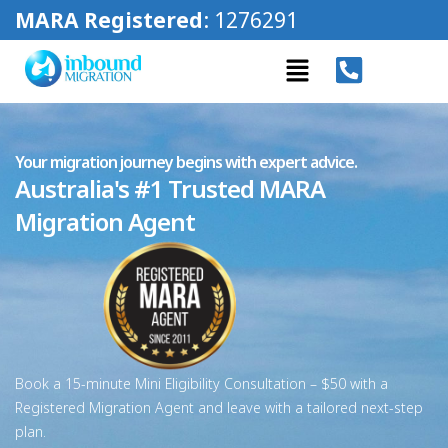
MARA Registered
: 1276291
Your migration journey begins with expert advice.
Australia's #1 Trusted MARA
Migration Agent
Book a 15-minute Mini Eligibility Consultation – $50 with a
Registered Migration Agent and leave with a tailored next-step
plan.