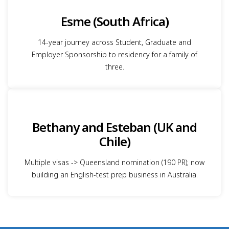
Esme (South Africa)
14-year journey across Student, Graduate and
Employer Sponsorship to residency for a family of
three.
Bethany and Esteban (UK and
Chile)
Multiple visas -> Queensland nomination (190 PR); now
building an English-test prep business in Australia.