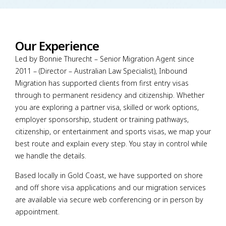
Our Experience
Led by Bonnie Thurecht – Senior Migration Agent since
2011 – (Director – Australian Law Specialist), Inbound
Migration has supported clients from first entry visas
through to permanent residency and citizenship. Whether
you are exploring a partner visa, skilled or work options,
employer sponsorship, student or training pathways,
citizenship, or entertainment and sports visas, we map your
best route and explain every step. You stay in control while
we handle the details.
Based locally in Gold Coast, we have supported on shore
and off shore visa applications and our migration services
are available via secure web conferencing or in person by
appointment.