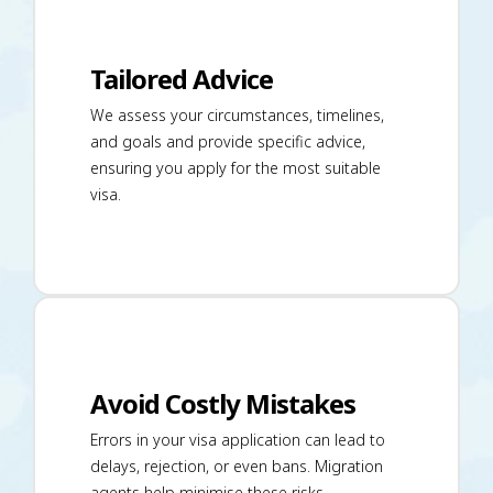
Tailored Advice
We assess your circumstances, timelines,
and goals and provide specific advice,
ensuring you apply for the most suitable
visa.
Avoid Costly Mistakes
Errors in your visa application can lead to
delays, rejection, or even bans. Migration
agents help minimise these risks.