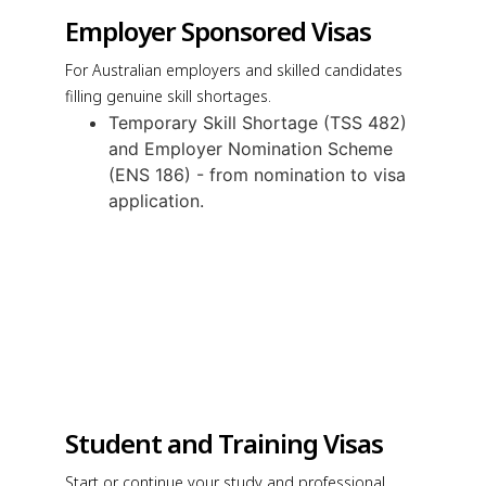
Employer Sponsored Visas
For Australian employers and skilled candidates
filling genuine skill shortages.
Temporary Skill Shortage (TSS 482)
and Employer Nomination Scheme
(ENS 186) - from nomination to visa
application.
Student and Training Visas
Start or continue your study and professional