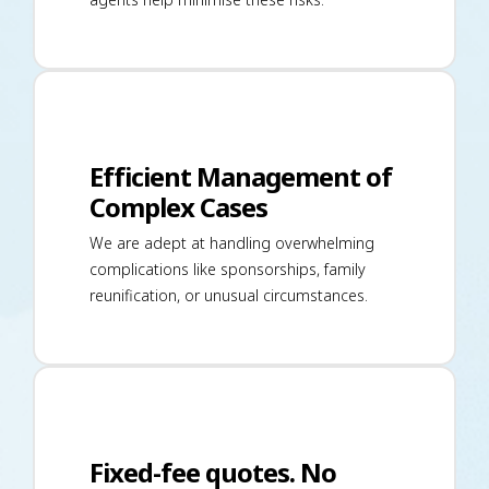
Efficient Management of
Complex Cases
We are adept at handling overwhelming
complications like sponsorships, family
reunification, or unusual circumstances.
Fixed-fee quotes. No