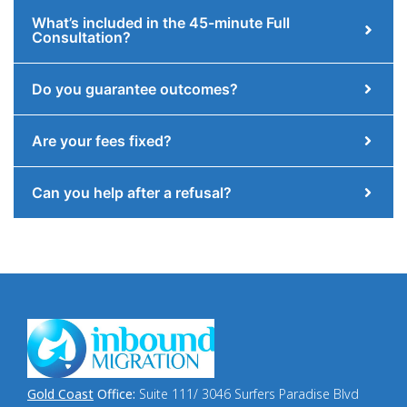
What’s included in the 45-minute Full
Consultation?
Do you guarantee outcomes?
Are your fees fixed?
Can you help after a refusal?
Gold Coast
Office:
Suite 111/ 3046 Surfers Paradise Blvd