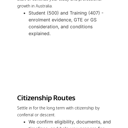
growth in Australia.
Student (500) and Training (407) -
enrolment evidence, GTE or GS
consideration, and conditions
explained.
Citizenship Routes
Settle in for the long term with citizenship by
conferral or descent.
We confirm eligibility, documents, and