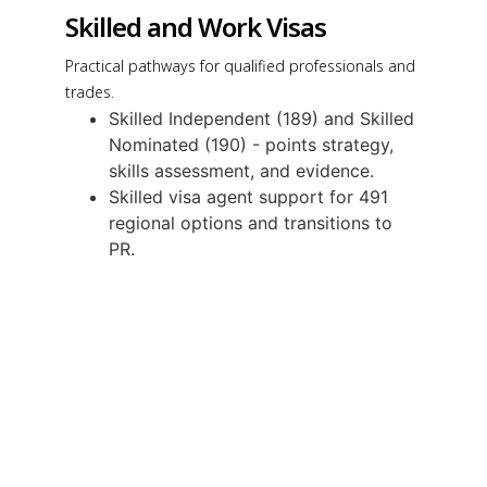
Skilled and Work Visas
Practical pathways for qualified professionals and
trades.
Skilled Independent (189) and Skilled
Nominated (190) - points strategy,
skills assessment, and evidence.
Skilled visa agent support for 491
regional options and transitions to
PR.