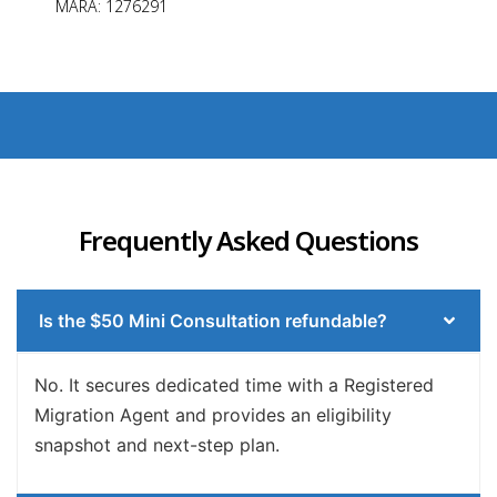
MARA: 1276291
Frequently Asked Questions
Is the $50 Mini Consultation refundable?
No. It secures dedicated time with a Registered
Migration Agent and provides an eligibility
snapshot and next-step plan.