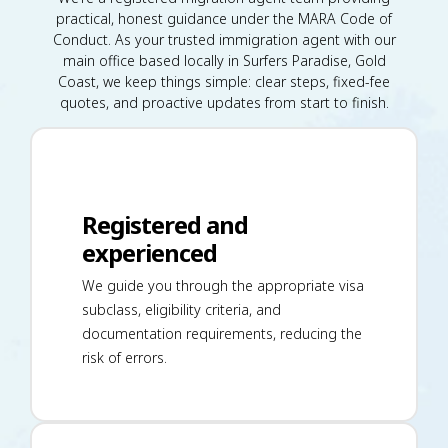
practical, honest guidance under the MARA Code of
Conduct. As your trusted immigration agent with our
main office based locally in Surfers Paradise, Gold
Coast, we keep things simple: clear steps, fixed-fee
quotes, and proactive updates from start to finish.
Registered and
experienced
We guide you through the appropriate visa
subclass, eligibility criteria, and
documentation requirements, reducing the
risk of errors.