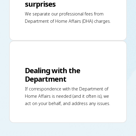
surprises
We separate our professional fees from
Department of Home Affairs (DHA) charges.
Dealing with the
Department
If correspondence with the Department of
Home Affairs is needed (and it often is), we
act on your behalf, and address any issues.