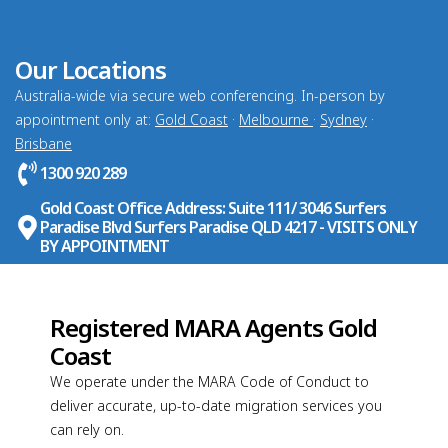
Our Locations
Australia-wide via secure web conferencing. In-person by
appointment only at:
Gold Coast
·
Melbourne
·
Sydney
·
Brisbane
1300 920 289
Gold Coast Office Address: Suite 111/ 3046 Surfers
Paradise Blvd Surfers Paradise QLD 4217 - VISITS ONLY
BY APPOINTMENT
Registered MARA Agents Gold
Coast
We operate under the MARA Code of Conduct to
deliver accurate, up-to-date migration services you
can rely on.