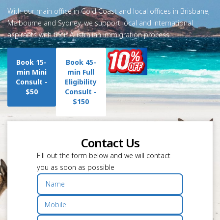
With our main office in Gold Coast and local offices in Brisbane,
Melbourne and Sydney, we support local and international
aspirants with their Australian immigration process.
Book 15-
Book 45-
min Mini
min Full
Consult -
Eligibility
$50
Consult -
$150
Contact Us
Fill out the form below and we will contact
you as soon as possible