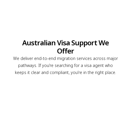
Australian Visa Support We
Offer
We deliver end-to-end migration services across major
pathways. If you’re searching for a visa agent who
keeps it clear and compliant, you’re in the right place.