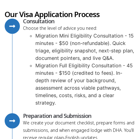
Our Visa Application Process
Consultation
Choose the level of advice you need:
Migration Mini Eligibility Consultation - 15
minutes - $50 (non-refundable). Quick
triage, eligibility snapshot, next-step plan,
document pointers, and live Q&A.
Migration Full Eligibility Consultation - 45
minutes - $150 (credited to fees). In-
depth review of your background,
assessment across viable pathways,
timelines, costs, risks, and a clear
strategy.
Preparation and Submission
We create your document checklist, prepare forms and
submissions, and when engaged lodge with DHA. You’ll
receive regular, plain-English updates.