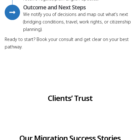
Outcome and Next Steps
We notify you of decisions and map out what’s next
(bridging conditions, travel, work rights, or citizenship
planning).
Ready to start? Book your consult and get clear on your best
pathway.
Clients’ Trust
Our Migration Success Stories