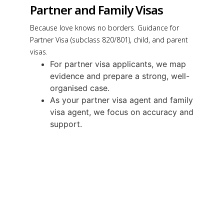
Partner and Family Visas
Because love knows no borders. Guidance for
Partner Visa (subclass 820/801), child, and parent
visas.
For partner visa applicants, we map
evidence and prepare a strong, well-
organised case.
As your partner visa agent and family
visa agent, we focus on accuracy and
support.