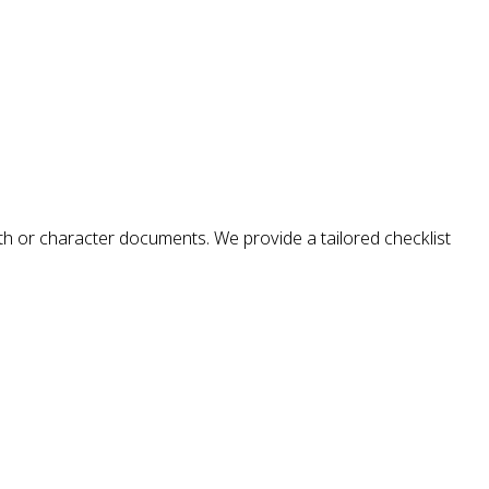
alth or character documents. We provide a tailored checklist