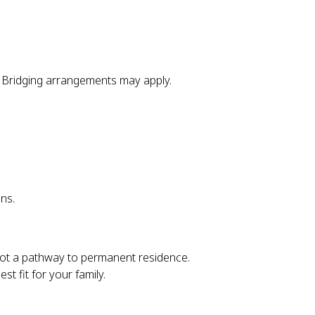
 Bridging arrangements may apply.
ns.
. Not a pathway to permanent residence.
t fit for your family.