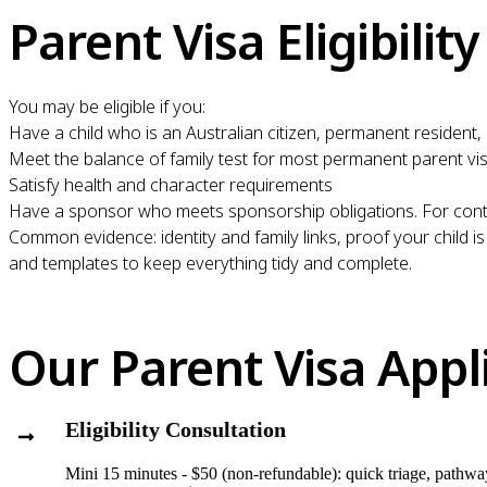
Parent Visa Eligibility
You may be eligible if you:
Have a child who is an Australian citizen, permanent resident, 
Meet the balance of family test for most permanent parent vi
Satisfy health and character requirements
Have a sponsor who meets sponsorship obligations. For cont
Common evidence: identity and family links, proof your child is
and templates to keep everything tidy and complete.
Our Parent Visa Appl
Eligibility Consultation
Mini 15 minutes - $50 (non-refundable): quick triage, pathway 