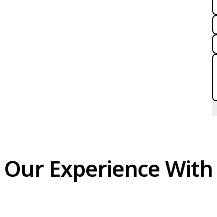
Our Experience With 