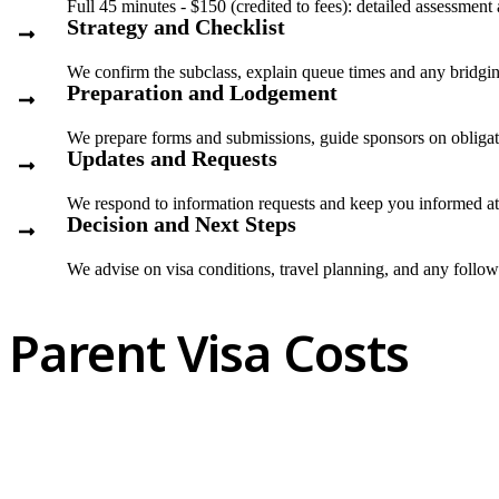
Full 45 minutes - $150 (credited to fees): detailed assessment
Strategy and Checklist
We confirm the subclass, explain queue times and any bridgin
Preparation and Lodgement
We prepare forms and submissions, guide sponsors on obliga
Updates and Requests
We respond to information requests and keep you informed at
Decision and Next Steps
We advise on visa conditions, travel planning, and any follo
Parent Visa Costs