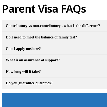
Parent Visa FAQs
Contributory vs non-contributory - what is the difference?
Do I need to meet the balance of family test?
Can I apply onshore?
What is an assurance of support?
How long will it take?
Do you guarantee outcomes?