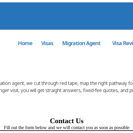
MARA
com.au
Home
Visas
Migration Agent
Visa Rev
ration agent, we cut through red tape, map the right pathway fo
er visit, you will get straight answers, fixed-fee quotes, and 
Contact Us
Fill out the form below and we will contact you as soon as possible