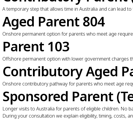
A temporary step that allows time in Australia and can lead to
Aged Parent 804
Onshore permanent option for parents who meet age requireme
Parent 103
Offshore permanent option with lower government charges tha
Contributory Aged P
Onshore contributory pathway for parents who meet age requi
Sponsored Parent (T
Longer visits to Australia for parents of eligible children. N
During your consultation we explain eligibility, timing, costs,