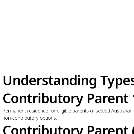
Understanding Types 
Contributory Parent
Permanent residence for eligible parents of settled Australian
non-contributory options.
Contributory Parent