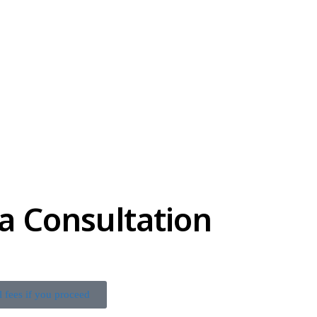
a Consultation
l fees if you proceed