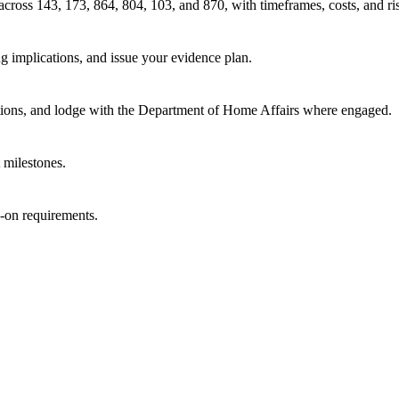
 across 143, 173, 864, 804, 103, and 870, with timeframes, costs, and ri
g implications, and issue your evidence plan.
tions, and lodge with the Department of Home Affairs where engaged.
 milestones.
w-on requirements.