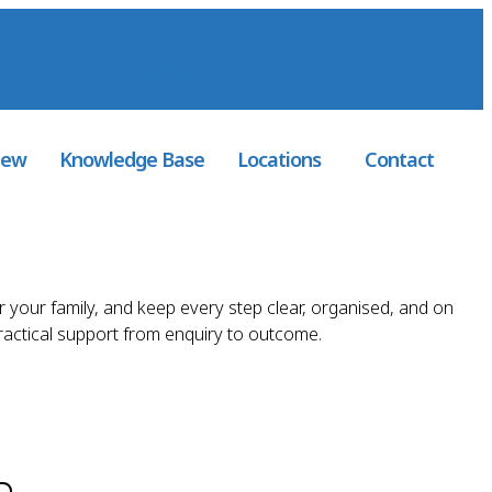
 Registered
: 1276291
iew
Knowledge Base
Locations
Contact
r your family, and keep every step clear, organised, and on
practical support from enquiry to outcome.