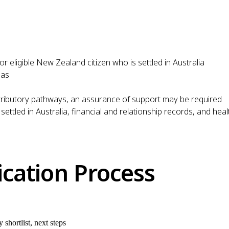
or eligible New Zealand citizen who is settled in Australia
sas
ributory pathways, an assurance of support may be required
 settled in Australia, financial and relationship records, and he
ication Process
shortlist, next steps