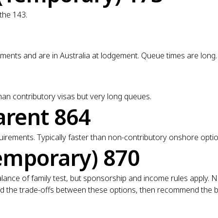
 the 143.
nts and are in Australia at lodgement. Queue times are long.
n contributory visas but very long queues.
arent 864
rements. Typically faster than non-contributory onshore optio
emporary) 870
o balance of family test, but sponsorship and income rules apply
 and the trade-offs between these options, then recommend the bes