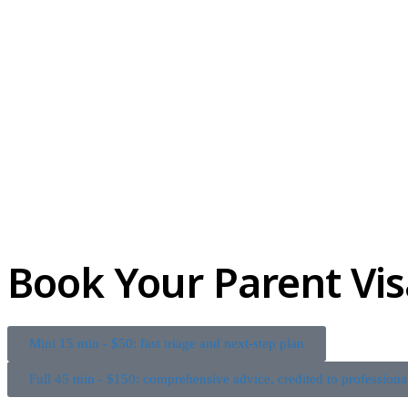
Book Your Parent Vis
Mini 15 min - $50: fast triage and next-step plan
Full 45 min - $150: comprehensive advice, credited to professiona