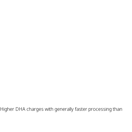
s. Higher DHA charges with generally faster processing than