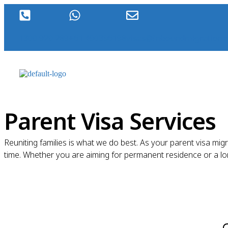
1300 920 289
+61 490396198
visas@inboundmigration.
Parent Visa Services
Reuniting families is what we do best. As your parent visa mig
time. Whether you are aiming for permanent residence or a long