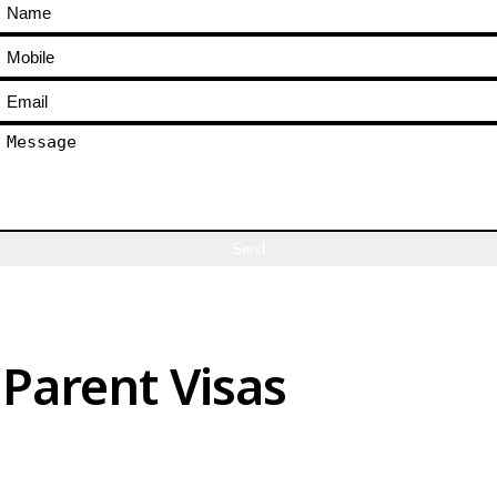
Send
Parent Visas