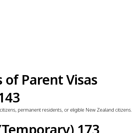
of Parent Visas
 143
 citizens, permanent residents, or eligible New Zealand citizen
 (Temporary) 173