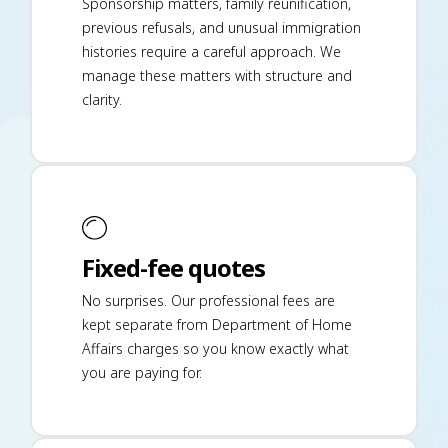
Sponsorship matters, family reunification,
previous refusals, and unusual immigration
histories require a careful approach. We
manage these matters with structure and
clarity.
Fixed-fee quotes
No surprises. Our professional fees are
kept separate from Department of Home
Affairs charges so you know exactly what
you are paying for.