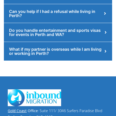
Can you help if I had a refusal while living in
Perth?
Do you handle entertainment and sports visas
for events in Perth and WA?
What if my partner is overseas while I am living
or working in Perth?
Gold Coast
Office:
Suite 111/ 3046 Surfers Paradise Blvd