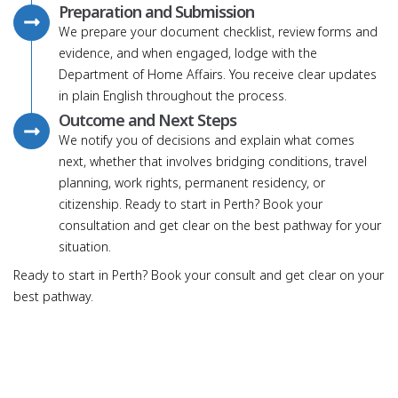
Preparation and Submission
We prepare your document checklist, review forms and
evidence, and when engaged, lodge with the
Department of Home Affairs. You receive clear updates
in plain English throughout the process.
Outcome and Next Steps
We notify you of decisions and explain what comes
next, whether that involves bridging conditions, travel
planning, work rights, permanent residency, or
citizenship. Ready to start in Perth? Book your
consultation and get clear on the best pathway for your
situation.
Ready to start in Perth? Book your consult and get clear on your
best pathway.