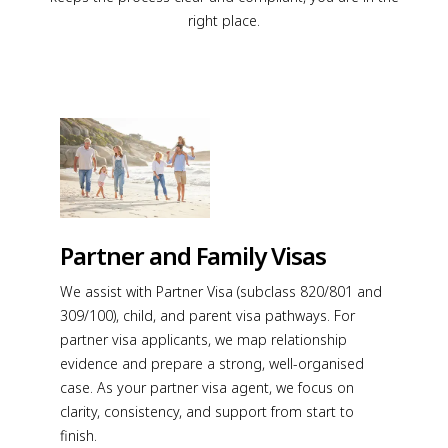
right place.
Partner and Family Visas
We assist with Partner Visa (subclass 820/801 and
309/100), child, and parent visa pathways. For
partner visa applicants, we map relationship
evidence and prepare a strong, well-organised
case. As your partner visa agent, we focus on
clarity, consistency, and support from start to
finish.