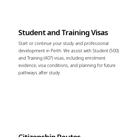
Student and Training Visas
Start or continue your study and professional
development in Perth. We assist with Student (500)
and Training (407) visas, including enrolment
evidence, visa conditions, and planning for future
pathways after study.
Citizenship Routes