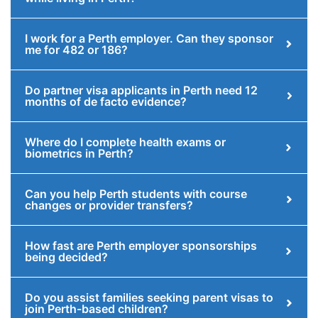
I work for a Perth employer. Can they sponsor
me for 482 or 186?
Do partner visa applicants in Perth need 12
months of de facto evidence?
Where do I complete health exams or
biometrics in Perth?
Can you help Perth students with course
changes or provider transfers?
How fast are Perth employer sponsorships
being decided?
Do you assist families seeking parent visas to
join Perth-based children?