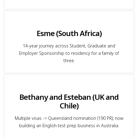
Esme (South Africa)
14-year journey across Student, Graduate and
Employer Sponsorship to residency for a family of
three.
Bethany and Esteban (UK and
Chile)
Multiple visas -> Queensland nomination (190 PR); now
building an English-test prep business in Australia.