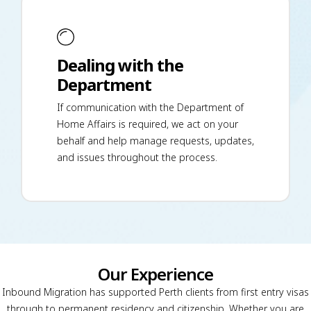
Dealing with the
Department
If communication with the Department of
Home Affairs is required, we act on your
behalf and help manage requests, updates,
and issues throughout the process.
Our Experience
Inbound Migration has supported Perth clients from first entry visas
through to permanent residency and citizenship. Whether you are