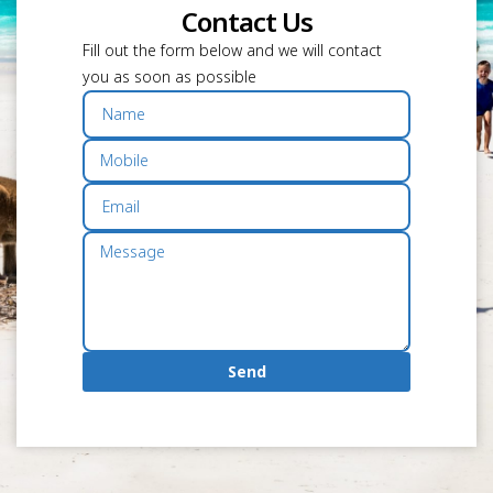
Contact Us
Fill out the form below and we will contact
you as soon as possible
Send