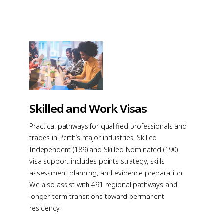
Skilled and Work Visas
Practical pathways for qualified professionals and
trades in Perth’s major industries. Skilled
Independent (189) and Skilled Nominated (190)
visa support includes points strategy, skills
assessment planning, and evidence preparation.
We also assist with 491 regional pathways and
longer-term transitions toward permanent
residency.