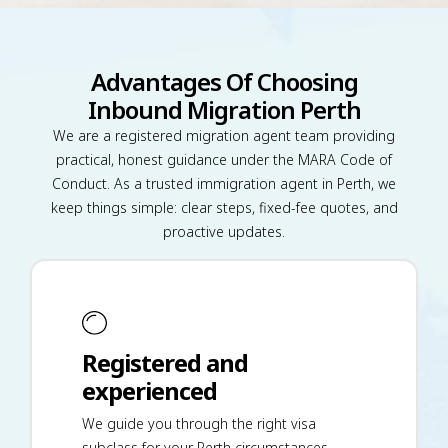
Advantages Of Choosing
Inbound Migration Perth
We are a registered migration agent team providing
practical, honest guidance under the MARA Code of
Conduct. As a trusted immigration agent in Perth, we
keep things simple: clear steps, fixed-fee quotes, and
proactive updates.
Registered and
experienced
We guide you through the right visa
subclass for your Perth circumstances,