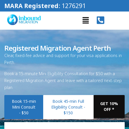
MARA Registered
: 1276291
Registered Migration Agent Perth
Clear, fixed-fee advice and support for your visa applications in
Perth.
Book a 15-minute Mini Eligibility Consultation for $50 with a
Registered Migration Agent and leave with a tailored next-step
plan.
Book 15-min
Book 45-min Full
GET 10%
Mini Consult
Eligibility Consult -
OFF *
- $50
$150