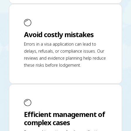
Avoid costly mistakes
Errors in a visa application can lead to
delays, refusals, or compliance issues. Our
reviews and evidence planning help reduce
these risks before lodgement.
Efficient management of
complex cases