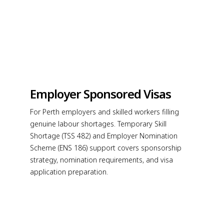
Employer Sponsored Visas
For Perth employers and skilled workers filling
genuine labour shortages. Temporary Skill
Shortage (TSS 482) and Employer Nomination
Scheme (ENS 186) support covers sponsorship
strategy, nomination requirements, and visa
application preparation.