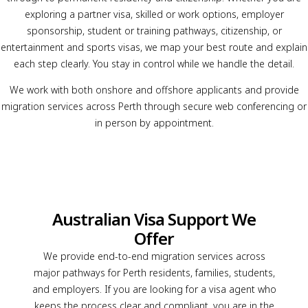
exploring a partner visa, skilled or work options, employer
sponsorship, student or training pathways, citizenship, or
entertainment and sports visas, we map your best route and explain
each step clearly. You stay in control while we handle the detail.
We work with both onshore and offshore applicants and provide
migration services across Perth through secure web conferencing or
in person by appointment.
Australian Visa Support We
Offer
We provide end-to-end migration services across
major pathways for Perth residents, families, students,
and employers. If you are looking for a visa agent who
keeps the process clear and compliant, you are in the