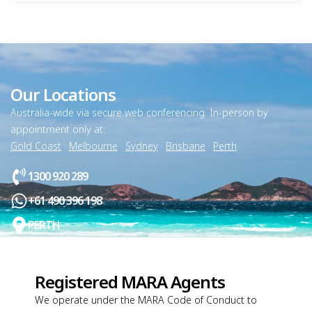
Our Locations
Australia-wide via secure web conferencing. In-person by
appointment only at:
Gold Coast
·
Melbourne
·
Sydney
·
Brisbane
·
Perth
1300 920 289
+61 490 396 198
PERTH
Registered MARA Agents
We operate under the MARA Code of Conduct to