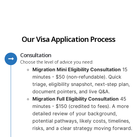
Our Visa Application Process
Consultation
Choose the level of advice you need:
Migration Mini Eligibility Consultation
15
minutes - $50 (non-refundable). Quick
triage, eligibility snapshot, next-step plan,
document pointers, and live Q&A.
Migration Full Eligibility Consultation
45
minutes - $150 (credited to fees). A more
detailed review of your background,
potential pathways, likely costs, timelines,
risks, and a clear strategy moving forward.