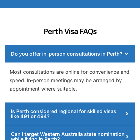
Perth Visa FAQs
Do you offer in-person consultations in Perth?
Most consultations are online for convenience and
speed. In-person meetings may be arranged by
appointment where suitable.
Is Perth considered regional for skilled visas
like 491 or 494?
Can I target Western Australia state nomination
while living in Perth?