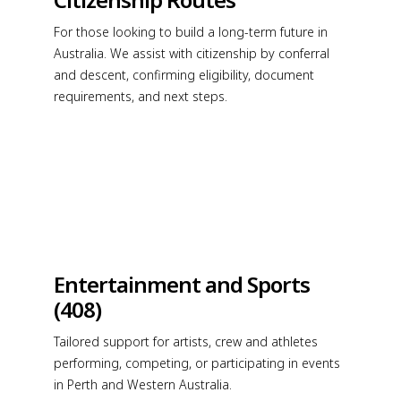
For those looking to build a long-term future in
Australia. We assist with citizenship by conferral
and descent, confirming eligibility, document
requirements, and next steps.
Entertainment and Sports
(408)
Tailored support for artists, crew and athletes
performing, competing, or participating in events
in Perth and Western Australia.