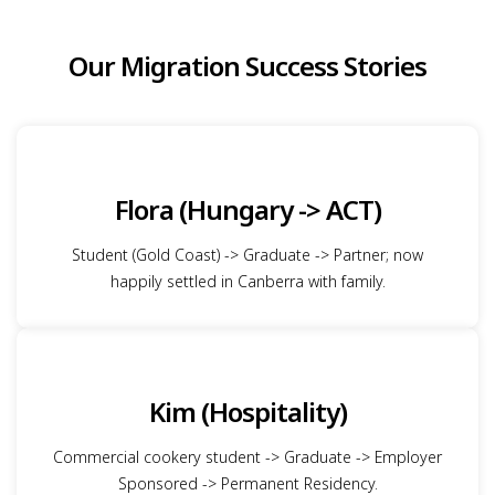
Our Migration Success Stories
Flora (Hungary -> ACT)
Student (Gold Coast) -> Graduate -> Partner; now
happily settled in Canberra with family.
Kim (Hospitality)
Commercial cookery student -> Graduate -> Employer
Sponsored -> Permanent Residency.