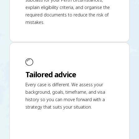
explain eligibility criteria, and organise the
required documents to reduce the risk of
mistakes.
Tailored advice
Every case is different. We assess your
background, goals, timeframe, and visa
history so you can move forward with a
strategy that suits your situation.