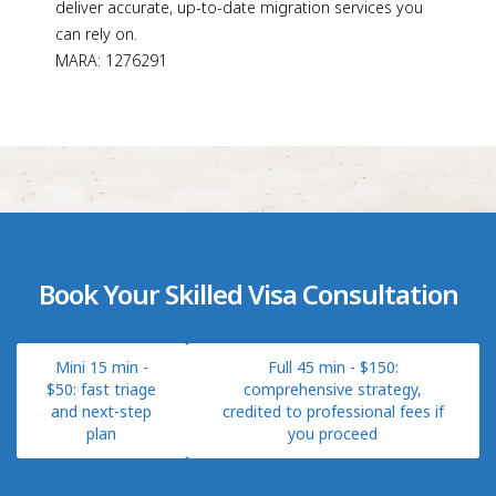
deliver accurate, up-to-date migration services you
can rely on.
MARA: 1276291
Book Your Skilled Visa Consultation
Mini 15 min -
Full 45 min - $150:
$50: fast triage
comprehensive strategy,
and next-step
credited to professional fees if
plan
you proceed