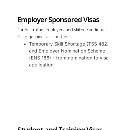
Employer Sponsored Visas
For Australian employers and skilled candidates
filling genuine skill shortages.
Temporary Skill Shortage (TSS 482)
and Employer Nomination Scheme
(ENS 186) - from nomination to visa
application.
Student and Training Visas