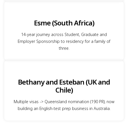
Esme (South Africa)
14-year journey across Student, Graduate and
Employer Sponsorship to residency for a family of
three.
Bethany and Esteban (UK and
Chile)
Multiple visas -> Queensland nomination (190 PR); now
building an English-test prep business in Australia.