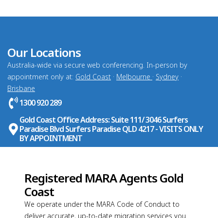
Our Locations
Australia-wide via secure web conferencing. In-person by
appointment only at:
Gold Coast
·
Melbourne
·
Sydney
·
Brisbane
1300 920 289
Gold Coast Office Address: Suite 111/ 3046 Surfers
Paradise Blvd Surfers Paradise QLD 4217 - VISITS ONLY
BY APPOINTMENT
Registered MARA Agents Gold
Coast
We operate under the MARA Code of Conduct to
deliver accurate, up-to-date migration services you