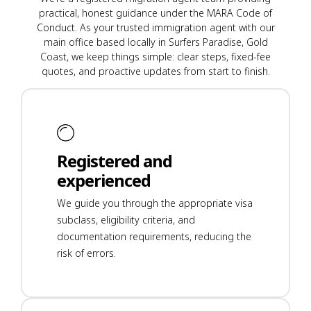
practical, honest guidance under the MARA Code of
Conduct. As your trusted immigration agent with our
main office based locally in Surfers Paradise, Gold
Coast, we keep things simple: clear steps, fixed-fee
quotes, and proactive updates from start to finish.
Registered and
experienced
We guide you through the appropriate visa
subclass, eligibility criteria, and
documentation requirements, reducing the
risk of errors.