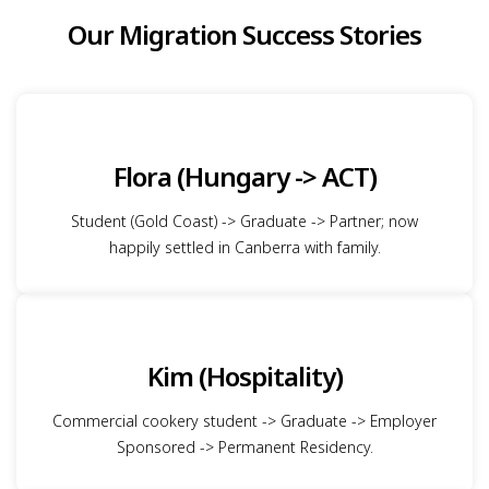
Our Migration Success Stories
Flora (Hungary -> ACT)
Student (Gold Coast) -> Graduate -> Partner; now
happily settled in Canberra with family.
Kim (Hospitality)
Commercial cookery student -> Graduate -> Employer
Sponsored -> Permanent Residency.