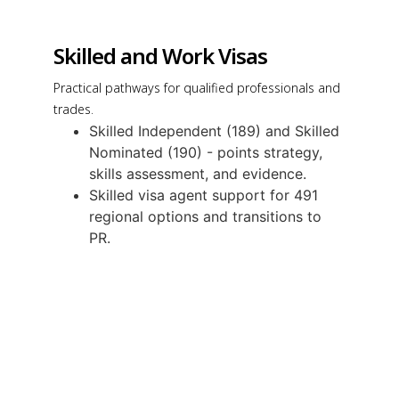
Skilled and Work Visas
Practical pathways for qualified professionals and
trades.
Skilled Independent (189) and Skilled
Nominated (190) - points strategy,
skills assessment, and evidence.
Skilled visa agent support for 491
regional options and transitions to
PR.