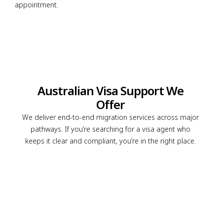
appointment.
Australian Visa Support We
Offer
We deliver end-to-end migration services across major
pathways. If you’re searching for a visa agent who
keeps it clear and compliant, you’re in the right place.