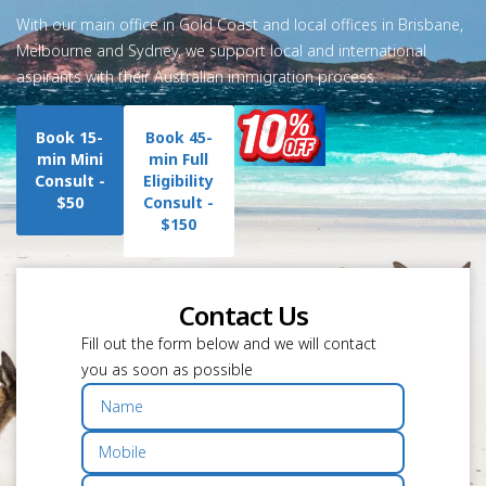
With our main office in Gold Coast and local offices in Brisbane,
Melbourne and Sydney, we support local and international
aspirants with their Australian immigration process.
Book 15-
Book 45-
min Mini
min Full
Consult -
Eligibility
$50
Consult -
$150
Contact Us
Fill out the form below and we will contact
you as soon as possible