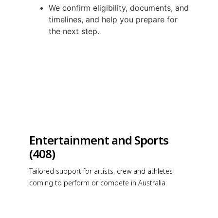
We confirm eligibility, documents, and
timelines, and help you prepare for
the next step.
Entertainment and Sports
(408)
Tailored support for artists, crew and athletes
coming to perform or compete in Australia.