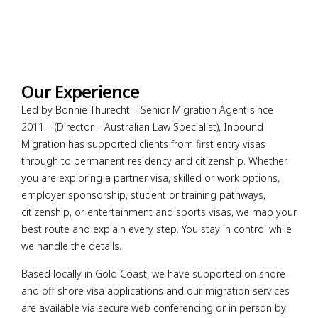
Our Experience
Led by Bonnie Thurecht – Senior Migration Agent since
2011 – (Director – Australian Law Specialist), Inbound
Migration has supported clients from first entry visas
through to permanent residency and citizenship. Whether
you are exploring a partner visa, skilled or work options,
employer sponsorship, student or training pathways,
citizenship, or entertainment and sports visas, we map your
best route and explain every step. You stay in control while
we handle the details.
Based locally in Gold Coast, we have supported on shore
and off shore visa applications and our migration services
are available via secure web conferencing or in person by