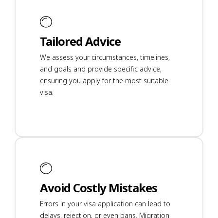
Tailored Advice
We assess your circumstances, timelines,
and goals and provide specific advice,
ensuring you apply for the most suitable
visa.
Avoid Costly Mistakes
Errors in your visa application can lead to
delays, rejection, or even bans. Migration