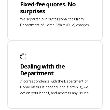
Fixed-fee quotes. No
surprises
We separate our professional fees from
Department of Home Affairs (DHA) charges.
Dealing with the
Department
If correspondence with the Department of
Home Affairs is needed (and it often is), we
act on your behalf, and address any issues.