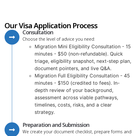
Our Visa Application Process
Consultation
Choose the level of advice you need:
Migration Mini Eligibility Consultation - 15
minutes - $50 (non-refundable). Quick
triage, eligibility snapshot, next-step plan,
document pointers, and live Q&A.
Migration Full Eligibility Consultation - 45
minutes - $150 (credited to fees). In-
depth review of your background,
assessment across viable pathways,
timelines, costs, risks, and a clear
strategy.
Preparation and Submission
We create your document checklist, prepare forms and