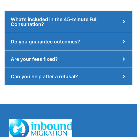
What’s included in the 45-minute Full
Consultation?
Do you guarantee outcomes?
Are your fees fixed?
Can you help after a refusal?