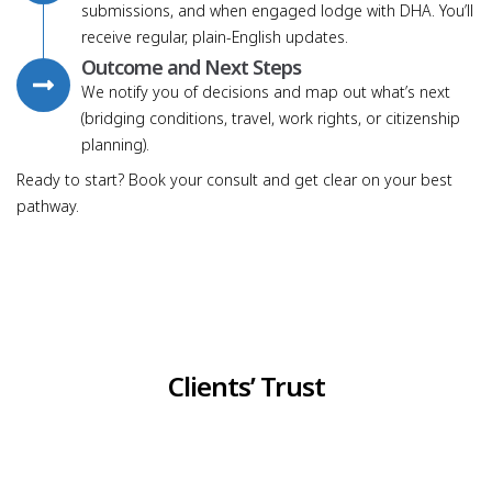
submissions, and when engaged lodge with DHA. You’ll
receive regular, plain-English updates.
Outcome and Next Steps
We notify you of decisions and map out what’s next
(bridging conditions, travel, work rights, or citizenship
planning).
Ready to start? Book your consult and get clear on your best
pathway.
Clients’ Trust