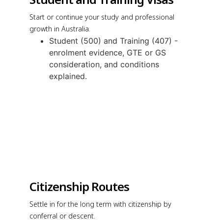
Start or continue your study and professional
growth in Australia.
Student (500) and Training (407) -
enrolment evidence, GTE or GS
consideration, and conditions
explained.
Citizenship Routes
Settle in for the long term with citizenship by
conferral or descent.