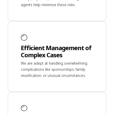
agents help minimise these risks.
Efficient Management of
Complex Cases
We are adept at handling overwhelming
complications like sponsorships, family
reunification, or unusual circumstances.