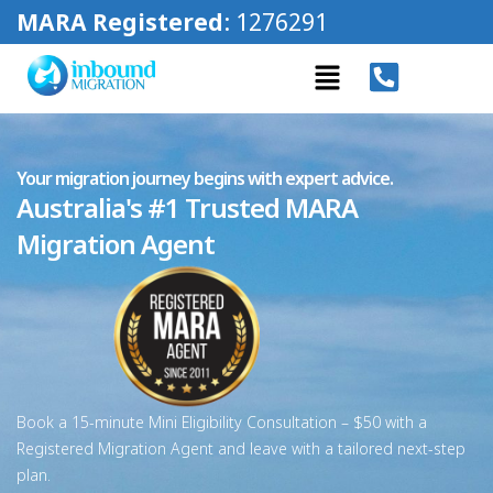
MARA Registered
: 1276291
Your migration journey begins with expert advice.
Australia's #1 Trusted MARA
Migration Agent
Book a 15-minute Mini Eligibility Consultation – $50 with a
Registered Migration Agent and leave with a tailored next-step
plan.