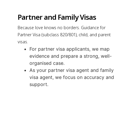
Partner and Family Visas
Because love knows no borders. Guidance for
Partner Visa (subclass 820/801), child, and parent
visas.
For partner visa applicants, we map
evidence and prepare a strong, well-
organised case.
As your partner visa agent and family
visa agent, we focus on accuracy and
support.