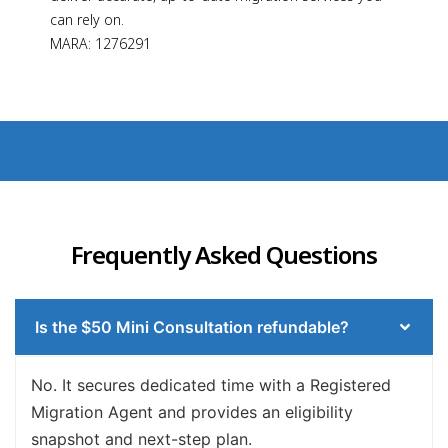
can rely on.
MARA: 1276291
Frequently Asked Questions
Is the $50 Mini Consultation refundable?
No. It secures dedicated time with a Registered
Migration Agent and provides an eligibility
snapshot and next-step plan.