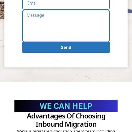
Send
Advantages Of Choosing
Inbound Migration
We’re a registered migration agent team providing