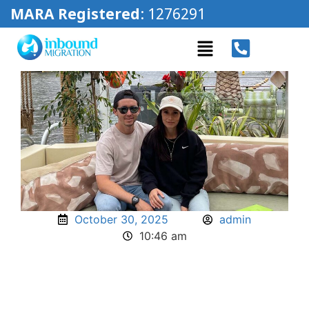
MARA Registered
: 1276291
October 30, 2025
admin
10:46 am