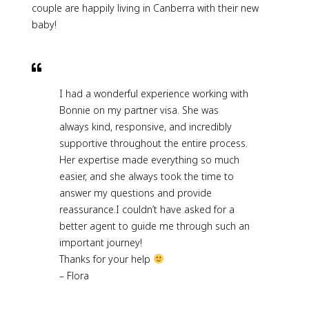
couple are happily living in Canberra with their new
baby!
I had a wonderful experience working with
Bonnie on my partner visa. She was
always kind, responsive, and incredibly
supportive throughout the entire process.
Her expertise made everything so much
easier, and she always took the time to
answer my questions and provide
reassurance.I couldn’t have asked for a
better agent to guide me through such an
important journey!
Thanks for your help
– Flora