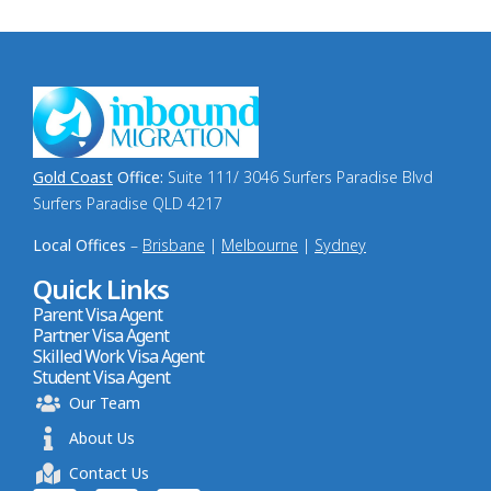
Gold Coast
Office:
Suite 111/ 3046 Surfers Paradise Blvd
Surfers Paradise QLD 4217
Local Offices
–
Brisbane
|
Melbourne
|
Sydney
Quick Links
Parent Visa Agent
Partner Visa Agent
Skilled Work Visa Agent
Student Visa Agent
Our Team
About Us
Contact Us