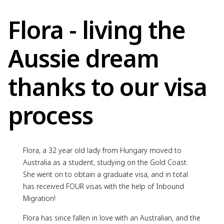
Flora - living the
Aussie dream
thanks to our visa
process
Flora, a 32 year old lady from Hungary moved to
Australia as a student, studying on the Gold Coast.
She went on to obtain a graduate visa, and in total
has received FOUR visas with the help of Inbound
Migration!
Flora has since fallen in love with an Australian, and the