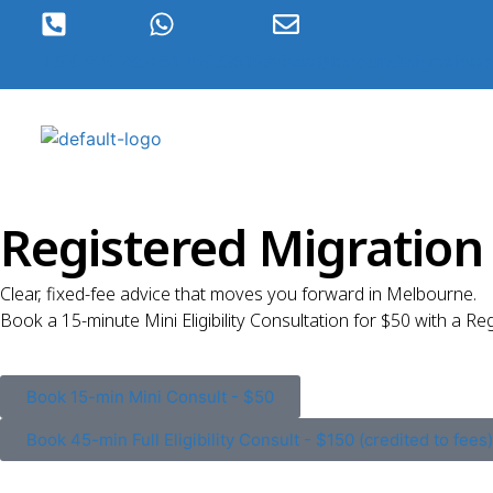
1300 920 289
+61 490396198
visas@inboundmigration.
Registered Migratio
Clear, fixed-fee advice that moves you forward in Melbourne.
Book a 15-minute Mini Eligibility Consultation for $50 with a Re
Book 15-min Mini Consult - $50
Book 45-min Full Eligibility Consult - $150 (credited to fees)