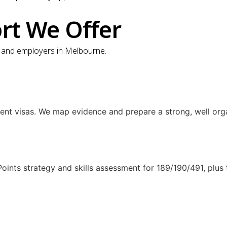
ort We Offer
ts and employers in Melbourne.
ent visas. We map evidence and prepare a strong, well org
 Points strategy and skills assessment for 189/190/491, plu