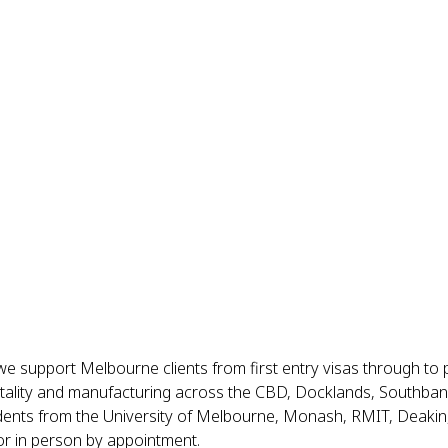
we support Melbourne clients from first entry visas through to 
itality and manufacturing across the CBD, Docklands, Southbank,
ents from the University of Melbourne, Monash, RMIT, Deakin, 
or in person by appointment.