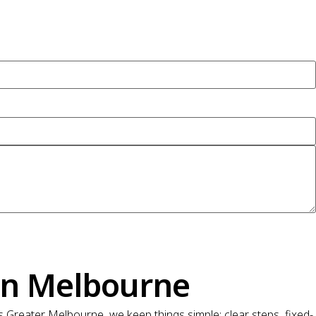
on Melbourne
Greater Melbourne, we keep things simple: clear steps, fixed-