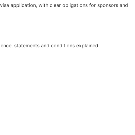
isa application, with clear obligations for sponsors and
dence, statements and conditions explained.