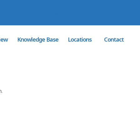
 Registered
: 1276291
iew
Knowledge Base
Locations
Contact
n.