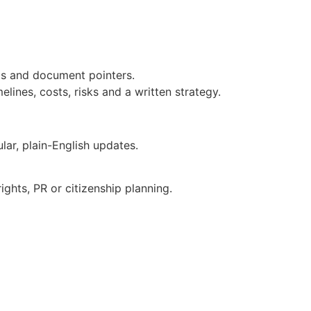
eps and document pointers.
lines, costs, risks and a written strategy.
ar, plain-English updates.
ghts, PR or citizenship planning.