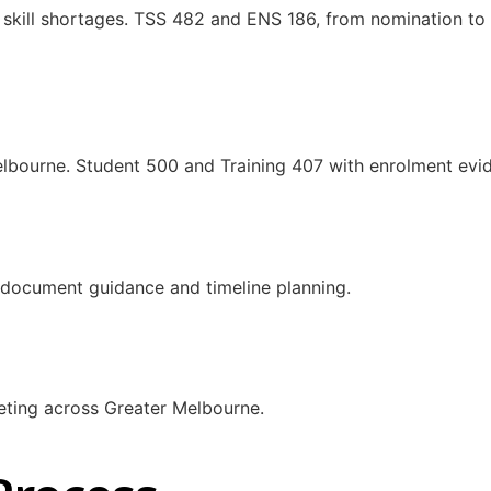
 skill shortages. TSS 482 and ENS 186, from nomination to v
elbourne. Student 500 and Training 407 with enrolment evi
s, document guidance and timeline planning.
eting across Greater Melbourne.