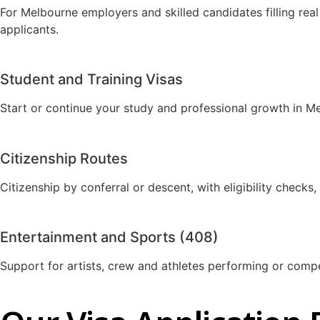
For Melbourne employers and skilled candidates filling real
applicants.
Student and Training Visas
Start or continue your study and professional growth in M
Citizenship Routes
Citizenship by conferral or descent, with eligibility check
Entertainment and Sports (408)
Support for artists, crew and athletes performing or comp