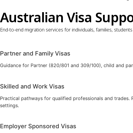
Australian Visa Supp
End-to-end migration services for individuals, families, studen
Partner and Family Visas
Guidance for Partner (820/801 and 309/100), child and par
Skilled and Work Visas
Practical pathways for qualified professionals and trades.
settings.
Employer Sponsored Visas