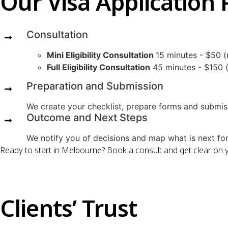
Our Visa Application 
Consultation
Mini Eligibility Consultation
15 minutes - $50 (
Full Eligibility Consultation
45 minutes - $150 (c
Preparation and Submission
We create your checklist, prepare forms and submis
Outcome and Next Steps
We notify you of decisions and map what is next for 
Ready to start in Melbourne? Book a consult and get clear on 
Clients’ Trust