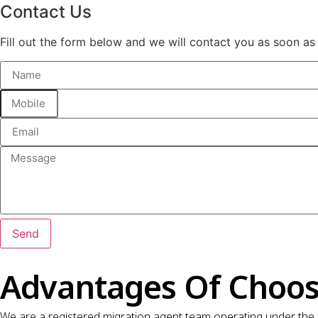
Contact Us
Fill out the form below and we will contact you as soon as
Send
Advantages Of Choos
We are a registered migration agent team operating under the 