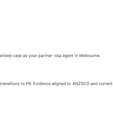
anised case as your partner visa agent in Melbourne.
s transitions to PR. Evidence aligned to ANZSCO and current