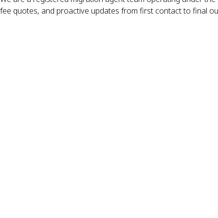
fee quotes, and proactive updates from first contact to final o