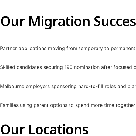
Our Migration Succes
Partner applications moving from temporary to permanent 
Skilled candidates securing 190 nomination after focused
Melbourne employers sponsoring hard-to-fill roles and pl
Families using parent options to spend more time together 
Our Locations