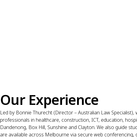
Our Experience
Led by Bonnie Thurecht (Director – Australian Law Specialist), 
professionals in healthcare, construction, ICT, education, hosp
Dandenong, Box Hill, Sunshine and Clayton. We also guide stud
are available across Melbourne via secure web conferencing, 