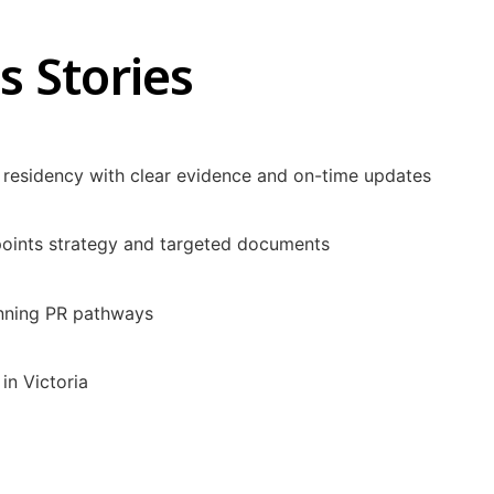
s Stories
residency with clear evidence and on-time updates
 points strategy and targeted documents
anning PR pathways
in Victoria