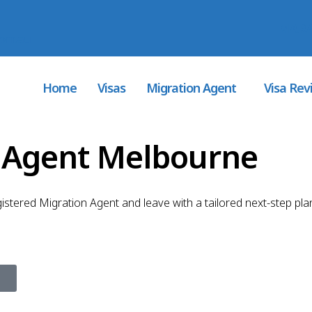
MARA
com.au
Home
Visas
Migration Agent
Visa Rev
n Agent Melbourne
gistered Migration Agent and leave with a tailored next-step pla