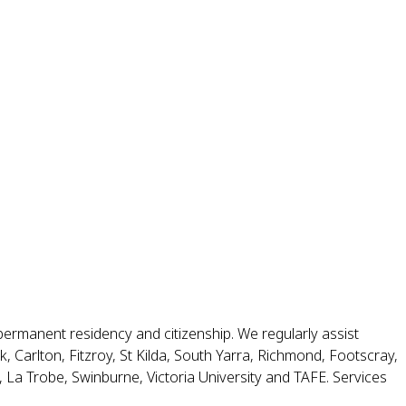
permanent residency and citizenship. We regularly assist
 Carlton, Fitzroy, St Kilda, South Yarra, Richmond, Footscray,
La Trobe, Swinburne, Victoria University and TAFE. Services