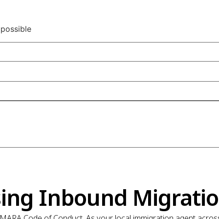
 possible
ing Inbound Migrati
MARA Code of Conduct. As your local immigration agent across 