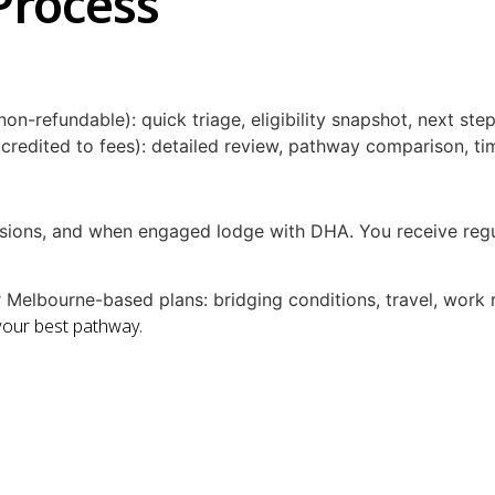
Process
non-refundable): quick triage, eligibility snapshot, next st
redited to fees): detailed review, pathway comparison, time
sions, and when engaged lodge with DHA. You receive regul
Melbourne-based plans: bridging conditions, travel, work ri
your best pathway.