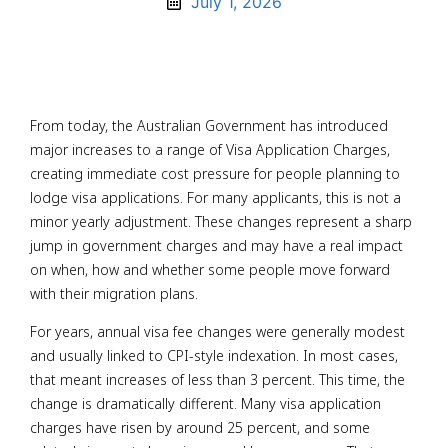
July 1, 2026
From today, the Australian Government has introduced
major increases to a range of Visa Application Charges,
creating immediate cost pressure for people planning to
lodge visa applications. For many applicants, this is not a
minor yearly adjustment. These changes represent a sharp
jump in government charges and may have a real impact
on when, how and whether some people move forward
with their migration plans.
For years, annual visa fee changes were generally modest
and usually linked to CPI-style indexation. In most cases,
that meant increases of less than 3 percent. This time, the
change is dramatically different. Many visa application
charges have risen by around 25 percent, and some