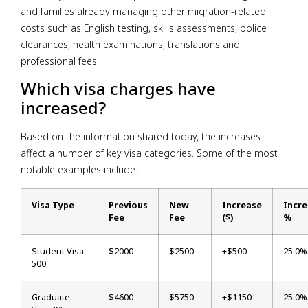
and families already managing other migration-related
costs such as English testing, skills assessments, police
clearances, health examinations, translations and
professional fees.
Which visa charges have
increased?
Based on the information shared today, the increases
affect a number of key visa categories. Some of the most
notable examples include:
Visa Type
Previous
New
Increase
Incr
Fee
Fee
($)
%
Student Visa
$2000
$2500
+$500
25.0%
500
Graduate
$4600
$5750
+$1150
25.0%