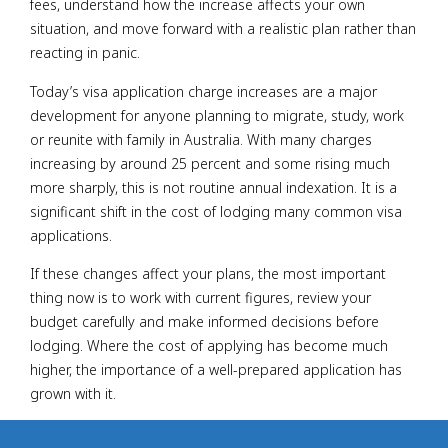
fees, understand how the increase affects your own
situation, and move forward with a realistic plan rather than
reacting in panic.
Today’s visa application charge increases are a major
development for anyone planning to migrate, study, work
or reunite with family in Australia. With many charges
increasing by around 25 percent and some rising much
more sharply, this is not routine annual indexation. It is a
significant shift in the cost of lodging many common visa
applications.
If these changes affect your plans, the most important
thing now is to work with current figures, review your
budget carefully and make informed decisions before
lodging. Where the cost of applying has become much
higher, the importance of a well-prepared application has
grown with it.