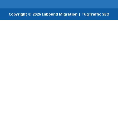
Copyright © 2026 Inbound Migration |
TugTraffic SEO