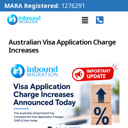
MARA Registered
: 1276291
Australian Visa Application Charge
Increases