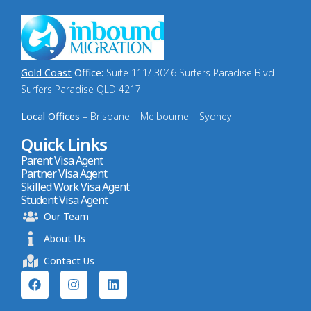
Gold Coast
Office:
Suite 111/ 3046 Surfers Paradise Blvd
Surfers Paradise QLD 4217
Local Offices
–
Brisbane
|
Melbourne
|
Sydney
Quick Links
Parent Visa Agent
Partner Visa Agent
Skilled Work Visa Agent
Student Visa Agent
Our Team
About Us
Contact Us