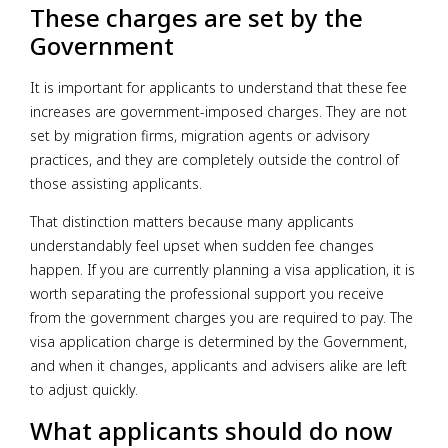
These charges are set by the
Government
It is important for applicants to understand that these fee
increases are government-imposed charges. They are not
set by migration firms, migration agents or advisory
practices, and they are completely outside the control of
those assisting applicants.
That distinction matters because many applicants
understandably feel upset when sudden fee changes
happen. If you are currently planning a visa application, it is
worth separating the professional support you receive
from the government charges you are required to pay. The
visa application charge is determined by the Government,
and when it changes, applicants and advisers alike are left
to adjust quickly.
What applicants should do now