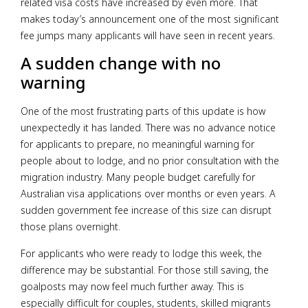
related visa costs have increased by even more. That
makes today’s announcement one of the most significant
fee jumps many applicants will have seen in recent years.
A sudden change with no
warning
One of the most frustrating parts of this update is how
unexpectedly it has landed. There was no advance notice
for applicants to prepare, no meaningful warning for
people about to lodge, and no prior consultation with the
migration industry. Many people budget carefully for
Australian visa applications over months or even years. A
sudden government fee increase of this size can disrupt
those plans overnight.
For applicants who were ready to lodge this week, the
difference may be substantial. For those still saving, the
goalposts may now feel much further away. This is
especially difficult for couples, students, skilled migrants