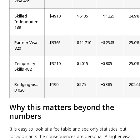
Visa 485
Skilled
$4910
$6135
+$1225
24.9%
Independent
189
Partner Visa
$9365
$11,710
+$2345
25.0%
820
Temporary
$3210
$4015
+$805
25.0%
Skills 482
Bridging visa
$190
$575
+$385
202.6
B 020
Why this matters beyond the
numbers
It is easy to look at a fee table and see only statistics, but
for applicants the consequences are personal. A higher visa