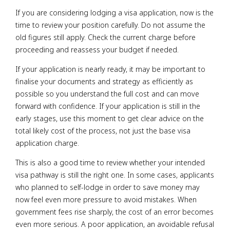
If you are considering lodging a visa application, now is the
time to review your position carefully. Do not assume the
old figures still apply. Check the current charge before
proceeding and reassess your budget if needed.
If your application is nearly ready, it may be important to
finalise your documents and strategy as efficiently as
possible so you understand the full cost and can move
forward with confidence. If your application is still in the
early stages, use this moment to get clear advice on the
total likely cost of the process, not just the base visa
application charge.
This is also a good time to review whether your intended
visa pathway is still the right one. In some cases, applicants
who planned to self-lodge in order to save money may
now feel even more pressure to avoid mistakes. When
government fees rise sharply, the cost of an error becomes
even more serious. A poor application, an avoidable refusal