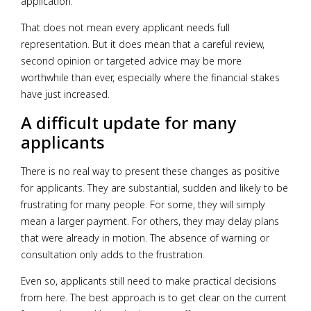
application.
That does not mean every applicant needs full
representation. But it does mean that a careful review,
second opinion or targeted advice may be more
worthwhile than ever, especially where the financial stakes
have just increased.
A difficult update for many
applicants
There is no real way to present these changes as positive
for applicants. They are substantial, sudden and likely to be
frustrating for many people. For some, they will simply
mean a larger payment. For others, they may delay plans
that were already in motion. The absence of warning or
consultation only adds to the frustration.
Even so, applicants still need to make practical decisions
from here. The best approach is to get clear on the current