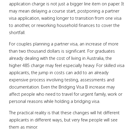
application charge is not just a bigger line item on paper. It
may mean delaying a course start, postponing a partner
visa application, waiting longer to transition from one visa
to another, or reworking household finances to cover the
shortfall.
For couples planning a partner visa, an increase of more
than two thousand dollars is significant. For graduates
already dealing with the cost of living in Australia, the
higher 485 charge may feel especially heavy. For skilled visa
applicants, the jump in costs can add to an already
expensive process involving testing, assessments and
documentation. Even the Bridging Visa B increase may
affect people who need to travel for urgent family, work or
personal reasons while holding a bridging visa.
The practical reality is that these changes will hit different
applicants in different ways, but very few people will see
them as minor.