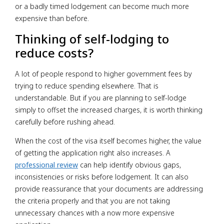
or a badly timed lodgement can become much more
expensive than before.
Thinking of self-lodging to
reduce costs?
A lot of people respond to higher government fees by
trying to reduce spending elsewhere. That is
understandable. But if you are planning to self-lodge
simply to offset the increased charges, it is worth thinking
carefully before rushing ahead.
When the cost of the visa itself becomes higher, the value
of getting the application right also increases. A
professional review
can help identify obvious gaps,
inconsistencies or risks before lodgement. It can also
provide reassurance that your documents are addressing
the criteria properly and that you are not taking
unnecessary chances with a now more expensive