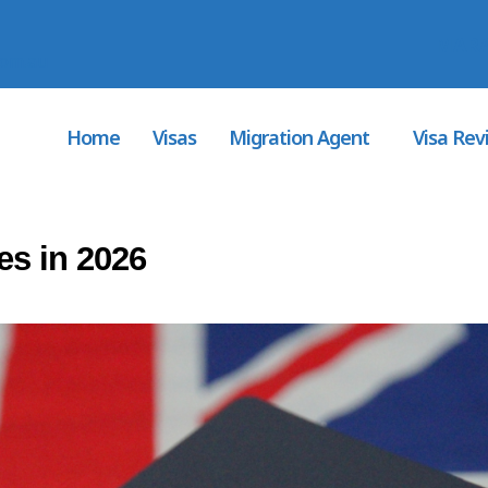
MARA
com.au
Home
Visas
Migration Agent
Visa Rev
es in 2026