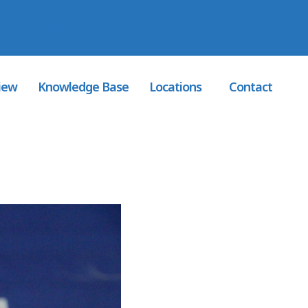
 Registered
: 1276291
iew
Knowledge Base
Locations
Contact