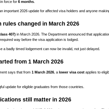
n force for 
6 months
.
 is an important 2026 update for affected visa holders and anyone making
on rules changed in March 2026
class 407)
 in March 2026. The Department announced that application
equired way before the visa application is lodged.
e a badly timed lodgement can now be invalid, not just delayed.
arted from 1 March 2026
ment says that from 
1 March 2026
, a 
lower visa cost
 applies to eligi
ngful update for eligible graduates from those countries.
cations still matter in 2026