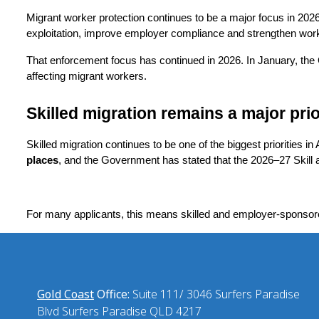
Migrant worker protection continues to be a major focus in 202
exploitation, improve employer compliance and strengthen workp
That enforcement focus has continued in 2026. In January, t
affecting migrant workers.
Skilled migration remains a major prio
Skilled migration continues to be one of the biggest priorities i
places
, and the Government has stated that the 2026–27 Skill 
For many applicants, this means skilled and employer-sponsor
Gold Coast
Office:
Suite 111/ 3046 Surfers Paradise
Blvd Surfers Paradise QLD 4217