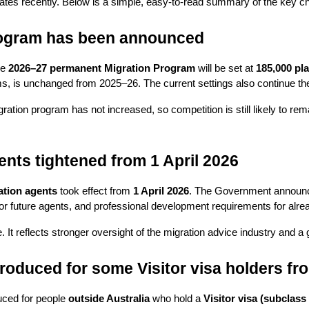
tes recently. Below is a simple, easy-to-read summary of the key chan
rogram has been announced
e 
2026–27 permanent Migration Program
 will be set at 
185,000 pl
ams, is unchanged from 2025–26. The current settings also continue th
ration program has not increased, so competition is still likely to re
ents tightened from 1 April 2026
ation agents
 took effect from 
1 April 2026
. The Government announce
for future agents, and professional development requirements for alre
. It reflects stronger oversight of the migration advice industry and a
troduced for some Visitor visa holders f
uced for people 
outside Australia
 who hold a 
Visitor visa (subclass