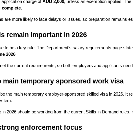
application charge of 
AUD 2,000
, unless an exemption applies. The 
 
complete
.
ns are more likely to face delays or issues, so preparation remains esp
s remain important in 2026
e to be a key rule. The Department’s salary requirements page states
une 2026
.
t the current requirements, so both employers and applicants need to
he main temporary sponsored work visa
 be the main temporary employer-sponsored skilled visa in 2026. It r
system.
n 2026 should be working from the current Skills in Demand rules, 
 strong enforcement focus