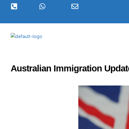
1300 920 289
+61 490396198
visas@inboundmigration.
Australian Immigration Updat