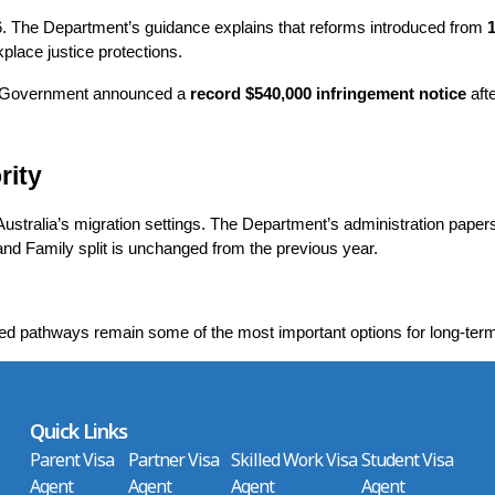
6. The Department’s guidance explains that reforms introduced from 
1
lace justice protections.
he Government announced a 
record $540,000 infringement notice
 aft
rity
n Australia’s migration settings. The Department’s administration pape
and Family split is unchanged from the previous year.
ed pathways remain some of the most important options for long-ter
Quick Links
Parent Visa
Partner Visa
Skilled Work Visa
Student Visa
Agent
Agent
Agent
Agent