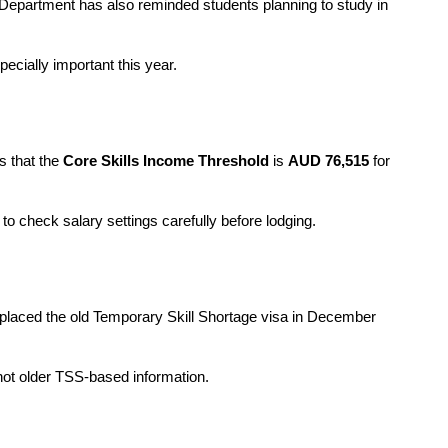
Department has also reminded students planning to study in 
ecially important this year.
 that the 
Core Skills Income Threshold
 is 
AUD 76,515
 for 
 check salary settings carefully before lodging.
eplaced the old Temporary Skill Shortage visa in December 
not older TSS-based information.