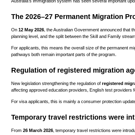
Australia’s immigration system has seen several important upda
The 2026–27 Permanent Migration P
On 
12 May 2026
, the Australian Government announced that th
planning level, and the split between the Skill and Family stre
For applicants, this means the overall size of the permanent mig
pathways both remain important parts of the program.
Regulation of registered migration ag
New legislation strengthening the regulation of 
registered migr
affecting approved education providers, English test providers 
For visa applicants, this is mainly a consumer protection update
Temporary travel restrictions were in
From 
26 March 2026
, temporary travel restrictions were introd