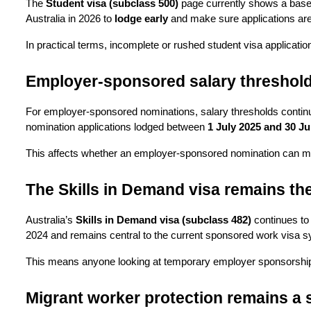
The 
Student visa (subclass 500)
 page currently shows a base 
Australia in 2026 to 
lodge early
 and make sure applications are
In practical terms, incomplete or rushed student visa applicatio
Employer-sponsored salary threshold
For employer-sponsored nominations, salary thresholds continu
nomination applications lodged between 
1 July 2025 and 30 J
This affects whether an employer-sponsored nomination can mee
The Skills in Demand visa remains t
Australia’s 
Skills in Demand visa (subclass 482)
 continues to
2024 and remains central to the current sponsored work visa 
This means anyone looking at temporary employer sponsorship i
Migrant worker protection remains a