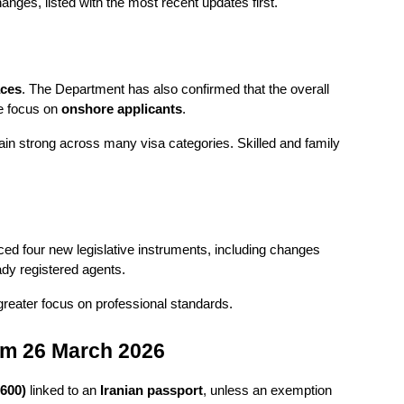
ges, listed with the most recent updates first.
aces
. The Department has also confirmed that the overall 
e focus on 
onshore applicants
.
main strong across many visa categories. Skilled and family 
d four new legislative instruments, including changes 
ady registered agents.
 greater focus on professional standards.
rom 26 March 2026
 600)
 linked to an 
Iranian passport
, unless an exemption 