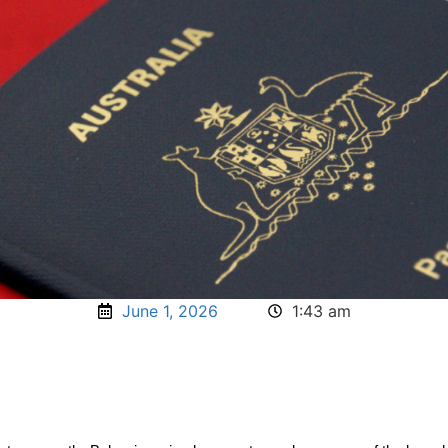
June 1, 2026
1:43 am