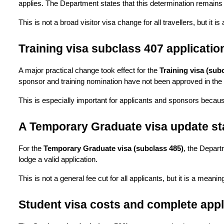
applies. The Department states that this determination remains i
This is not a broad visitor visa change for all travellers, but it
Training visa subclass 407 applicati
A major practical change took effect for the 
Training visa (sub
sponsor and training nomination have not been approved in the r
This is especially important for applicants and sponsors becaus
A Temporary Graduate visa update st
For the 
Temporary Graduate visa (subclass 485)
, the Depart
lodge a valid application.
This is not a general fee cut for all applicants, but it is a meani
Student visa costs and complete appli