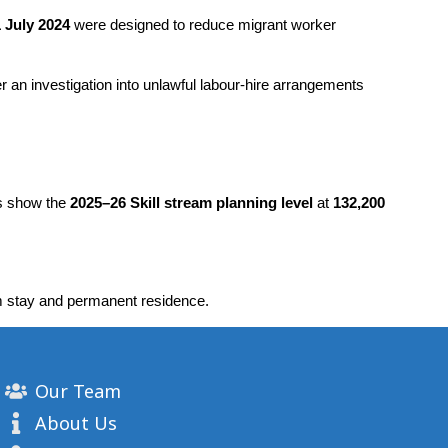
 July 2024
 were designed to reduce migrant worker 
er an investigation into unlawful labour-hire arrangements 
rs show the 
2025–26 Skill stream planning level
 at 
132,200 
m stay and permanent residence.
Our Team
About Us