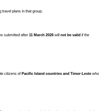
 travel plans in that group.
s submitted after 
11 March 2026
 will 
not be valid
 if the 
ble citizens of 
Pacific Island countries and Timor-Leste
 who 