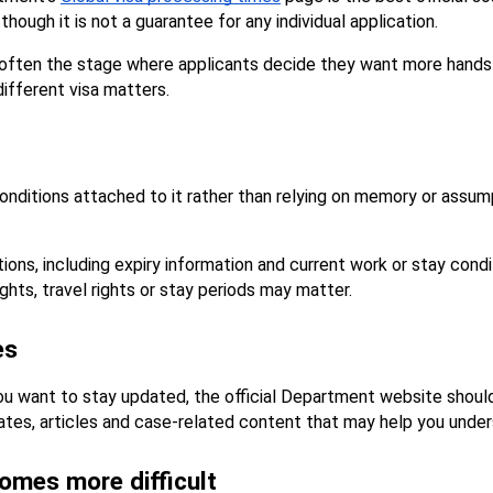
though it is not a guarantee for any individual application.
 is often the stage where applicants decide they want more hands
ifferent visa matters.
conditions attached to it rather than relying on memory or assump
ions, including expiry information and current work or stay condi
ghts, travel rights or stay periods may matter.
es
you want to stay updated, the official Department website shoul
dates, articles and case-related content that may help you under
omes more difficult