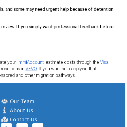
als, and some may need urgent help because of detention 
o review. If you simply want professional feedback before 
eate your 
ImmiAccount
, estimate costs through the 
Visa 
conditions in 
VEVO
. If you want help applying that 
sponsored and other migration pathways.
Our Team
About Us
Contact Us