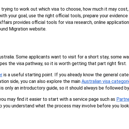
e trying to work out which visa to choose, how much it may cos
ith your goal, use the right official tools, prepare your evidenc
irs provides official tools for visa research, online applications
ound Migration website.
stralia. Some applicants want to visit for a short stay, some wa
s the visa pathway, so it is worth getting that part right first.
er
 is a useful starting point. If you already know the general cat
tion side, you can also explore the main 
Australian visa categor
s only an introductory guide, so it should always be followed b
ou may find it easier to start with a service page such as 
Partn
p you understand what the process may involve before you look 