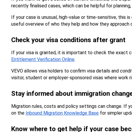
recently finalised cases, which can be helpful for planning, 
If your case is unusual, high-value or time-sensitive, this
useful overview of who they help and how they approach d
Check your visa conditions after grant
If your visa is granted, it is important to check the exact 
Entitlement Verification Online
.
VEVO allows visa holders to confirm visa details and condit
visitor, student or employer-sponsored visas where work ri
Stay informed about immigration chang
Migration rules, costs and policy settings can change. If 
on the 
Inbound Migration Knowledge Base
 for simpler up
Know where to get help if your case bec