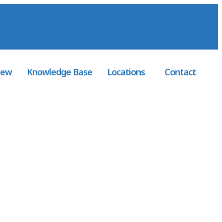
 Registered
: 1276291
iew
Knowledge Base
Locations
Contact