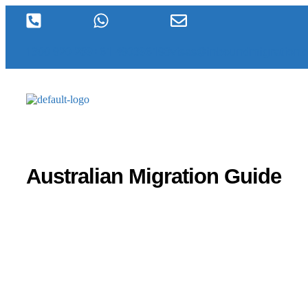
1300 920 289
+61 490396198
visas@inboundmigration.
Australian Migration Guide