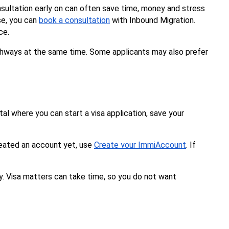
sultation early on can often save time, money and stress 
se, you can 
book a consultation
 with Inbound Migration. 
ce.
pathways at the same time. Some applicants may also prefer 
al where you can start a visa application, save your 
reated an account yet, use 
Create your ImmiAccount
. If 
y. Visa matters can take time, so you do not want 