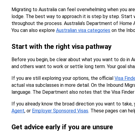
Migrating to Australia can feel overwhelming when you ar
lodge. The best way to approach it is step by step. Start w
throughout the process. Australia’s Department of Home Affa
You can also explore 
Australian visa categories
 on the Inb
Start with the right visa pathway
Before you begin, be clear about what you want to do in Au
and others want to work or settle long term. Your goal shape
If you are still exploring your options, the official 
Visa Find
actual visa subclasses in more detail. On the Inbound Migra
language. The Department also notes that the Visa Finder i
If you already know the broad direction you want to take, y
Agent
, or 
Employer Sponsored Visas
. These pages can hel
Get advice early if you are unsure