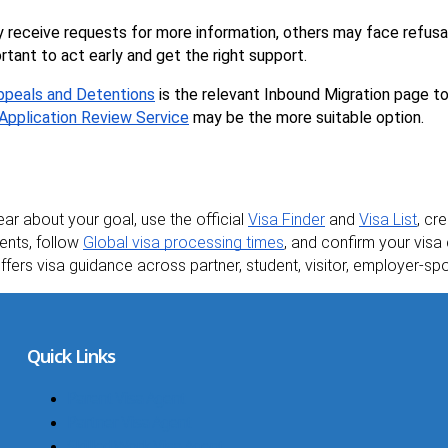
 receive requests for more information, others may face refus
ortant to act early and get the right support.
Appeals and Detentions
 is the relevant Inbound Migration page t
 Application Review Service
 may be the more suitable option.
ear about your goal, use the official 
Visa Finder
 and 
Visa List
, cr
ents, follow 
Global visa processing times
, and confirm your visa 
offers visa guidance across partner, student, visitor, employer-
Quick Links
Parent Visa Agent
Partner Visa Agent
Skilled Work Visa Agent