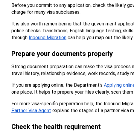
Before you commit to any application, check the likely gov
charge for many visa subclasses.
It is also worth remembering that the government applicati
police checks, translations, English language testing, skil
through 
Inbound Migration
 can help you map out the likely
Prepare your documents properly
Strong document preparation can make the visa process mu
travel history, relationship evidence, work records, study 
If you are applying online, the Department’s 
Applying onli
one place. It helps to prepare your files clearly, scan th
Partner Visa Agent
 explains the stages of a partner visa m
Check the health requirement