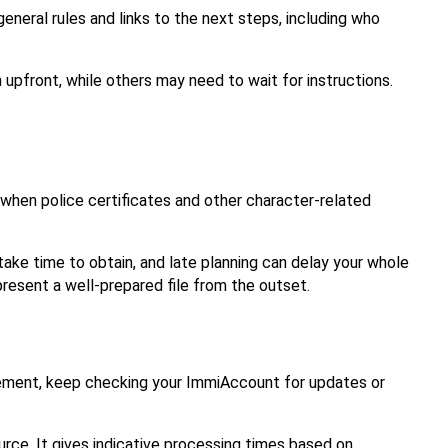
eneral rules and links to the next steps, including who 
front, while others may need to wait for instructions. 
 when police certificates and other character-related 
 take time to obtain, and late planning can delay your whole 
resent a well-prepared file from the outset.
gement, keep checking your ImmiAccount for updates or 
ource. It gives indicative processing times based on 