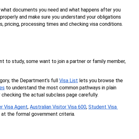
t, what documents you need and what happens after you 
e properly and make sure you understand your obligations 
, pricing, processing times and checking visa conditions. 
nt to study, some want to join a partner or family member, 
egory, the Department’s full 
Visa List
 lets you browse the 
ies
 to understand the most common pathways in plain 
y checking the actual subclass page carefully.
er Visa Agent
, 
Australian Visitor Visa 600
, 
Student Visa 
at the formal government criteria.