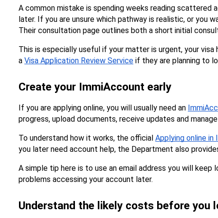
A common mistake is spending weeks reading scattered advi
later. If you are unsure which pathway is realistic, or you 
Their consultation page outlines both a short initial consul
This is especially useful if your matter is urgent, your vi
a 
Visa Application Review Service
 if they are planning to 
Create your ImmiAccount early
If you are applying online, you will usually need an 
ImmiAcc
progress, upload documents, receive updates and manage 
To understand how it works, the official 
Applying online i
you later need account help, the Department also provide
A simple tip here is to use an email address you will keep
problems accessing your account later.
Understand the likely costs before you 