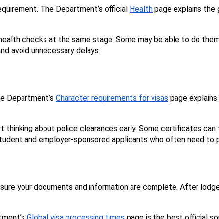
equirement. The Department’s official 
Health
 page explains the g
ealth checks at the same stage. Some may be able to do them up
and avoid unnecessary delays.
The Department’s 
Character requirements for visas
 page explains
art thinking about police clearances early. Some certificates can
r, student and employer-sponsored applicants who often need to p
ke sure your documents and information are complete. After lod
tment’s 
Global visa processing times
 page is the best official s