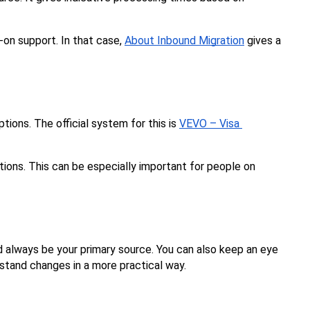
-on support. In that case, 
About Inbound Migration
 gives a 
tions. The official system for this is 
VEVO – Visa 
tions. This can be especially important for people on 
d always be your primary source. You can also keep an eye 
stand changes in a more practical way.