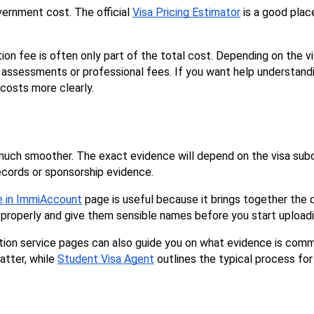
ernment cost. The official 
Visa Pricing Estimator
 is a good plac
on fee is often only part of the total cost. Depending on the vi
ls assessments or professional fees. If you want help understandi
 costs more clearly.
ch smoother. The exact evidence will depend on the visa subcla
records or sponsorship evidence.
ne in ImmiAccount
 page is useful because it brings together th
em properly and give them sensible names before you start uploadi
atter, while 
Student Visa Agent
 outlines the typical process for