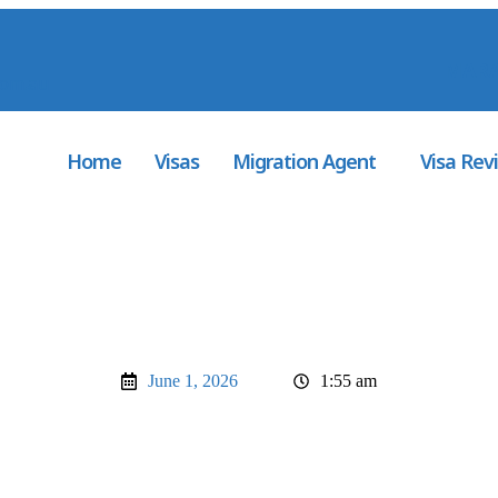
MARA
com.au
Home
Visas
Migration Agent
Visa Rev
June 1, 2026
1:55 am