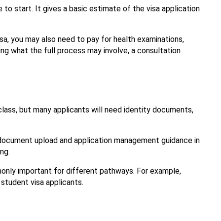
e to start. It gives a basic estimate of the visa application 
sa, you may also need to pay for health examinations, 
ng what the full process may involve, a consultation 
ss, but many applicants will need identity documents, 
e document upload and application management guidance in 
ng.
For more visa-specific preparation help, the Inbound Migration service pages can also guide you on what evidence is commonly important for different pathways. For example, 
 student visa applicants.