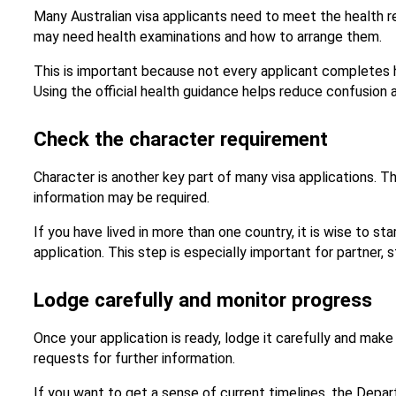
Many Australian visa applicants need to meet the health r
may need health examinations and how to arrange them.
This is important because not every applicant completes h
Using the official health guidance helps reduce confusion 
Check the character requirement
Character is another key part of many visa applications. 
information may be required.
If you have lived in more than one country, it is wise to st
application. This step is especially important for partne
Lodge carefully and monitor progress
Once your application is ready, lodge it carefully and ma
requests for further information.
If you want to get a sense of current timelines, the Depar