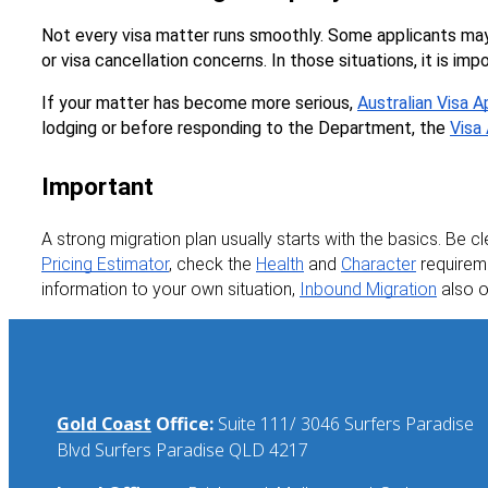
Not every visa matter runs smoothly. Some applicants may
or visa cancellation concerns. In those situations, it is imp
If your matter has become more serious, 
Australian Visa 
lodging or before responding to the Department, the 
Visa
Important
A strong migration plan usually starts with the basics. Be cl
Pricing Estimator
, check the 
Health
 and 
Character
 requirem
information to your own situation, 
Inbound Migration
 also 
Gold Coast
Office:
Suite 111/ 3046 Surfers Paradise
Blvd Surfers Paradise QLD 4217