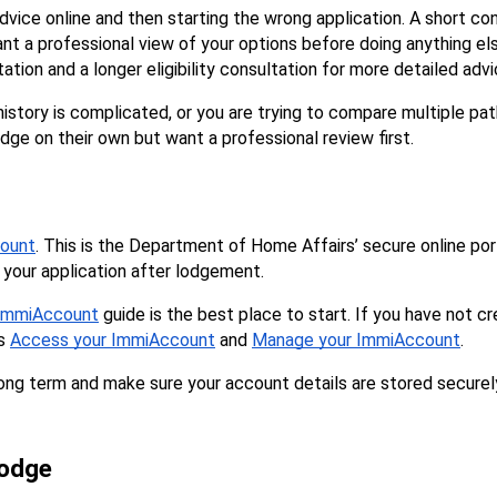
ce online and then starting the wrong application. A short con
want a professional view of your options before doing anything el
tation and a longer eligibility consultation for more detailed advi
sa history is complicated, or you are trying to compare multiple 
lodge on their own but want a professional review first.
ount
. This is the Department of Home Affairs’ secure online port
your application after lodgement.
n ImmiAccount
 guide is the best place to start. If you have not c
s 
Access your ImmiAccount
 and 
Manage your ImmiAccount
.
 long term and make sure your account details are stored securel
lodge