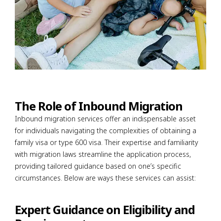
The Role of Inbound Migration
Inbound migration services offer an indispensable asset
for individuals navigating the complexities of obtaining a
family visa or type 600 visa. Their expertise and familiarity
with migration laws streamline the application process,
providing tailored guidance based on one’s specific
circumstances. Below are ways these services can assist:
Expert Guidance on Eligibility and