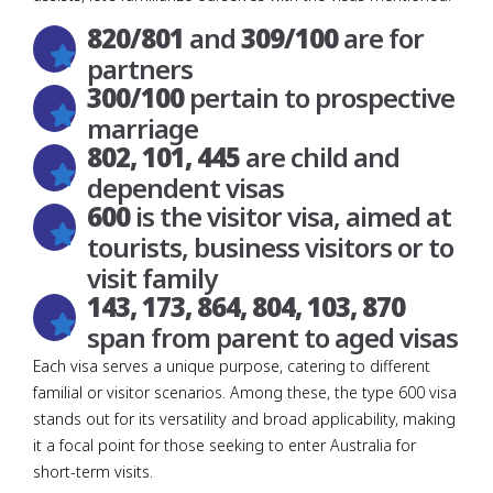
820/801
and
309/100
are for
partners
300/100
pertain to prospective
marriage
802, 101, 445
are child and
dependent visas
600
is the visitor visa, aimed at
tourists, business visitors or to
visit family
143, 173, 864, 804, 103, 870
span from parent to aged visas
Each visa serves a unique purpose, catering to different
familial or visitor scenarios. Among these, the type 600 visa
stands out for its versatility and broad applicability, making
it a focal point for those seeking to enter Australia for
short-term visits.