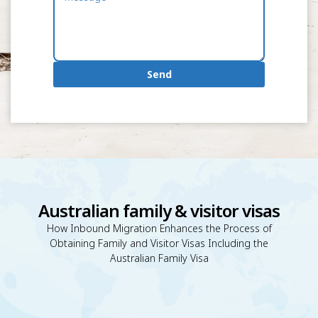
Send
Australian family & visitor visas
How Inbound Migration Enhances the Process of
Obtaining Family and Visitor Visas Including the
Australian Family Visa