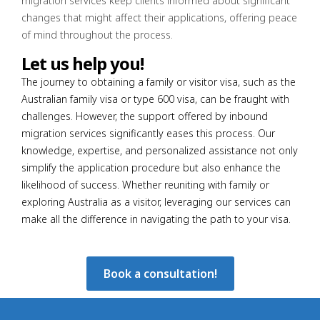
migration services keep clients informed about significant
changes that might affect their applications, offering peace
of mind throughout the process.
Let us help you!
The journey to obtaining a family or visitor visa, such as the
Australian family visa or type 600 visa, can be fraught with
challenges. However, the support offered by inbound
migration services significantly eases this process. Our
knowledge, expertise, and personalized assistance not only
simplify the application procedure but also enhance the
likelihood of success. Whether reuniting with family or
exploring Australia as a visitor, leveraging our services can
make all the difference in navigating the path to your visa.
Book a consultation!