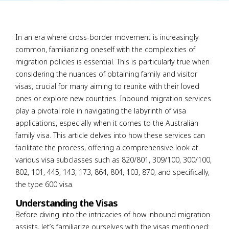
In an era where cross-border movement is increasingly
common, familiarizing oneself with the complexities of
migration policies is essential. This is particularly true when
considering the nuances of obtaining family and visitor
visas, crucial for many aiming to reunite with their loved
ones or explore new countries. Inbound migration services
play a pivotal role in navigating the labyrinth of visa
applications, especially when it comes to the Australian
family visa. This article delves into how these services can
facilitate the process, offering a comprehensive look at
various visa subclasses such as 820/801, 309/100, 300/100,
802, 101, 445, 143, 173, 864, 804, 103, 870, and specifically,
the type 600 visa.
Understanding the Visas
Before diving into the intricacies of how inbound migration
assists, let’s familiarize ourselves with the visas mentioned: