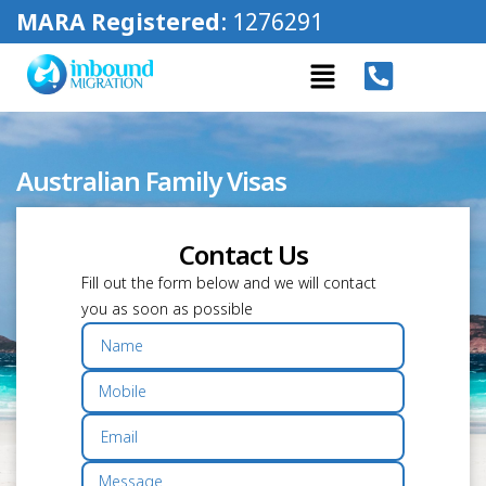
MARA Registered
: 1276291
Australian Family Visas
Contact Us
Fill out the form below and we will contact
you as soon as possible