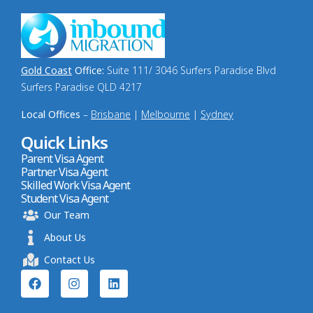
Gold Coast
Office:
Suite 111/ 3046 Surfers Paradise Blvd
Surfers Paradise QLD 4217
Local Offices
–
Brisbane
|
Melbourne
|
Sydney
Quick Links
Parent Visa Agent
Partner Visa Agent
Skilled Work Visa Agent
Student Visa Agent
Our Team
About Us
Contact Us