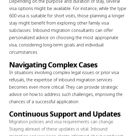
Depending on the purpose and duration of stay, several
visa options might be available. For instance, while the type
600 visa is suitable for short visits, those planning a longer
stay might benefit from exploring other family visa
subclasses. Inbound migration consultants can offer
personalized advice on choosing the most appropriate
visa, considering long-term goals and individual
circumstances.
Navigating Complex Cases
In situations involving complex legal issues or prior visa
refusals, the expertise of inbound migration services
becomes even more critical. They can provide strategic
advice on how to address such challenges, improving the
chances of a successful application.
Continuous Support and Updates
Migration policies and visa requirements can change.
Staying abreast of these updates is vital. Inbound