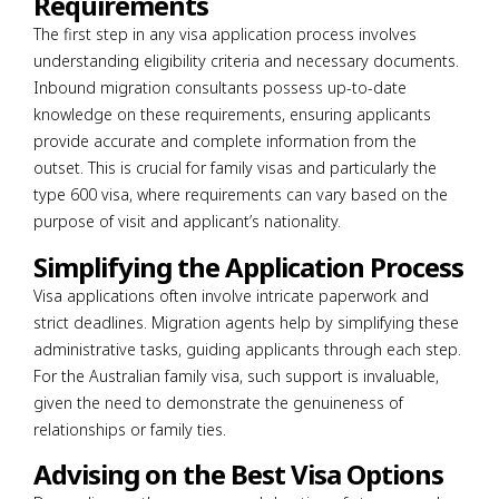
Requirements
The first step in any visa application process involves
understanding eligibility criteria and necessary documents.
Inbound migration consultants possess up-to-date
knowledge on these requirements, ensuring applicants
provide accurate and complete information from the
outset. This is crucial for family visas and particularly the
type 600 visa, where requirements can vary based on the
purpose of visit and applicant’s nationality.
Simplifying the Application Process
Visa applications often involve intricate paperwork and
strict deadlines. Migration agents help by simplifying these
administrative tasks, guiding applicants through each step.
For the Australian family visa, such support is invaluable,
given the need to demonstrate the genuineness of
relationships or family ties.
Advising on the Best Visa Options